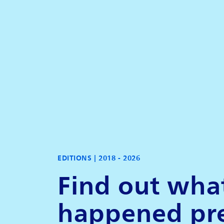
EDITIONS |
2018 - 2026
Find out wha
happened pr