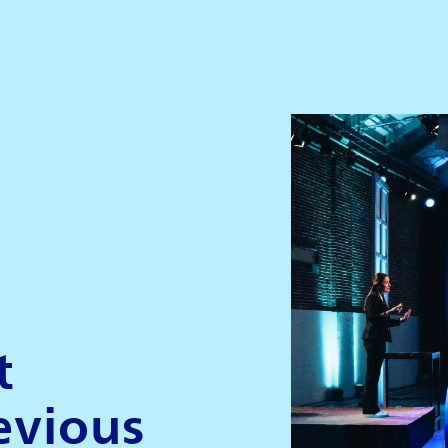
t
evious