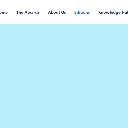
ome
The Awards
About Us
Editions
Knowledge Hu