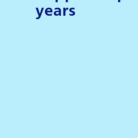
years