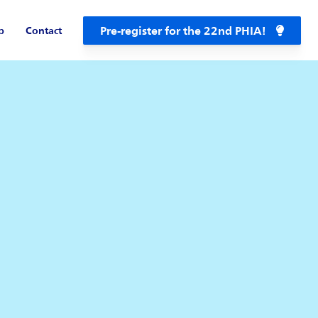
Pre-register for the 22nd PHIA!
b
Contact