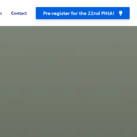
Pre-register for the 22nd PHIA!
b
Contact