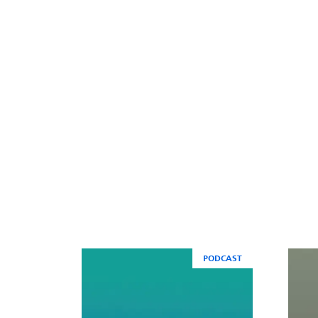
PODCAST