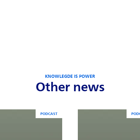
KNOWLEGDE IS POWER
Other news
PODCAST
POD