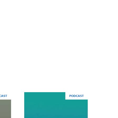
CAST
PODCAST