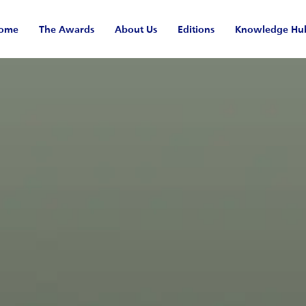
ome
The Awards
About Us
Editions
Knowledge Hu