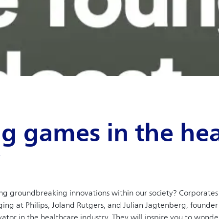
g games in the hea
y
ing groundbreaking innovations within our society? Corporate
ng at Philips, Joland Rutgers, and Julian Jagtenberg, founder 
vator in the healthcare industry. They will inspire you to wond