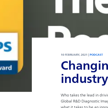
10 FEBRUARY, 2021 |
PODCAST
Changin
industr
Who takes the lead in driv
Global R&D Diagnostic Imagi
what it takes to be an inno