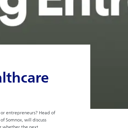
lthcare
s or entrepreneurs? Head of
of Somnox, will discuss
er whether the next