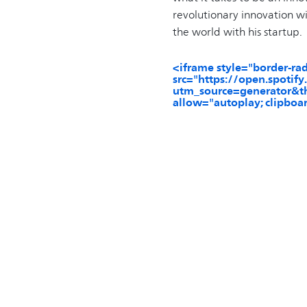
revolutionary innovation wi
the world with his startup.
<iframe style="border-ra
src="https://open.spo
utm_source=generator&th
allow="autoplay; clipboar