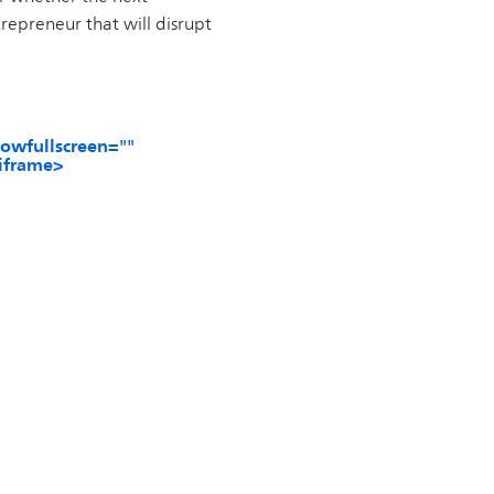
repreneur that will disrupt
owfullscreen=""
/iframe>