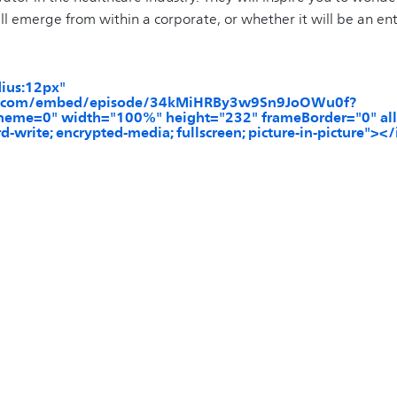
ll emerge from within a corporate, or whether it will be an ent
dius:12px"
tify.com/embed/episode/34kMiHRBy3w9Sn9JoOWu0f?
eme=0" width="100%" height="232" frameBorder="0" all
d-write; encrypted-media; fullscreen; picture-in-picture"><